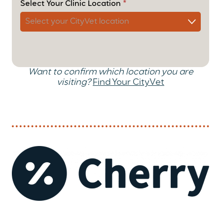
Select Your Clinic Location
*
Want to confirm which location you are
visiting?
Find Your CityVet