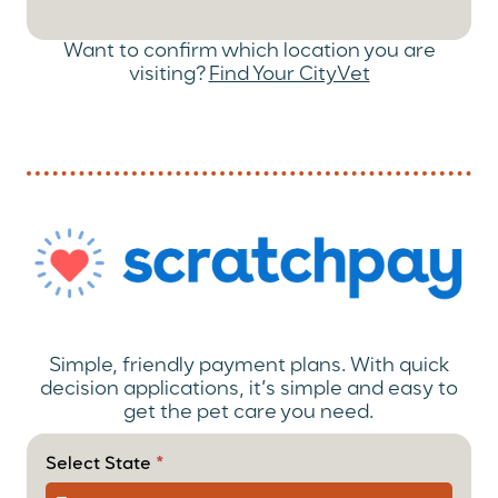
Want to confirm which location you are
visiting?
Find Your CityVet
Simple, friendly payment plans. With quick
decision applications, it’s simple and easy to
get the pet care you need.
(Payment
Option)
Select State
*
ScratchPay