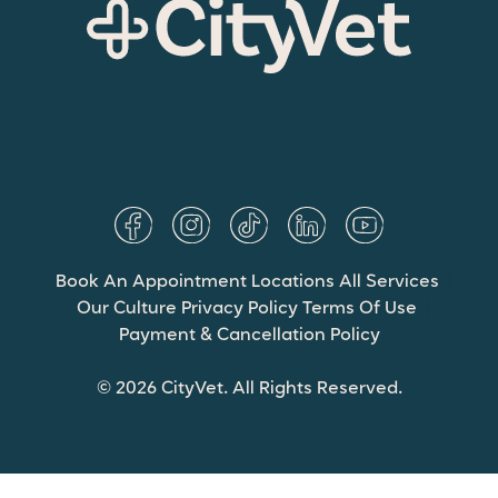
Book An Appointment
Locations
All Services
Our Culture
Privacy Policy
Terms Of Use
Payment & Cancellation Policy
© 2026 CityVet. All Rights Reserved.