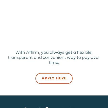
With Affirm, you always get a flexible,
transparent and convenient way to pay over
time.
APPLY HERE