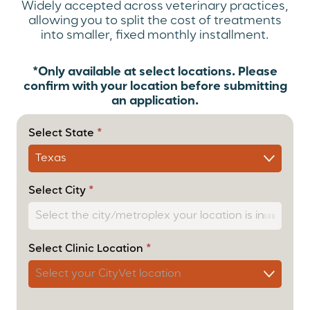
Widely accepted across veterinary practices,
allowing you to split the cost of treatments
into smaller, fixed monthly installment.
*Only available at select locations. Please
confirm with your location before submitting
an application.
(Payment
Option)
Select State
*
Cherry
User
Form –
Cascade
Select City
*
Select Clinic Location
*