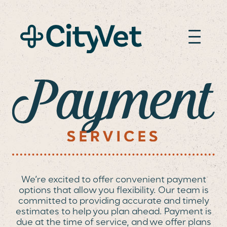
PAYMENT OPTION
We’re excited to offer convenient payment
options that allow you flexibility. Our team is
committed to providing accurate and timely
estimates to help you plan ahead. Payment is
due at the time of service, and we offer plans