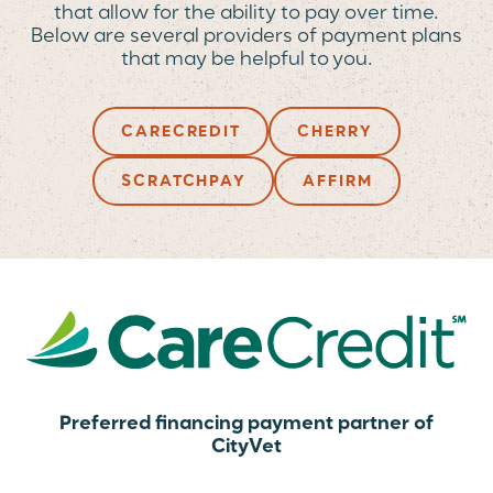
that allow for the ability to pay over time.
Below are several providers of payment plans
that may be helpful to you.
CARECREDIT
CHERRY
SCRATCHPAY
AFFIRM
Preferred financing payment partner of
CityVet