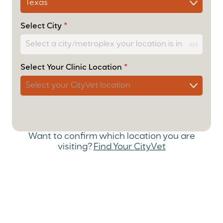
User Form
– Cascade
Select City
*
Select Your Clinic Location
*
Want to confirm which location you are
visiting?
Find Your CityVet