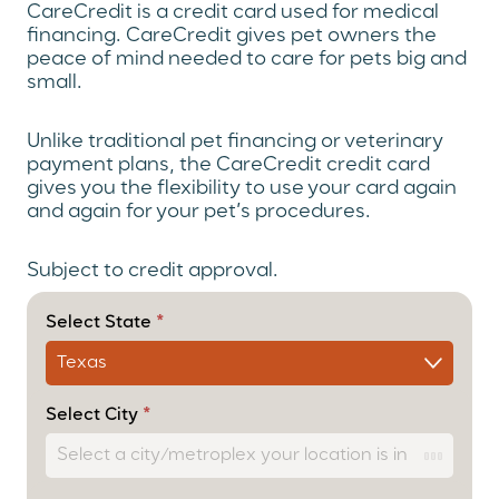
CareCredit is a credit card used for medical
financing. CareCredit gives pet owners the
peace of mind needed to care for pets big and
small.
Unlike traditional pet financing or veterinary
payment plans, the CareCredit credit card
gives you the flexibility to use your card again
and again for your pet’s procedures.
Subject to credit approval.
(Payment
Option)
Select State
*
CareCredit
User Form
– Cascade
Select City
*