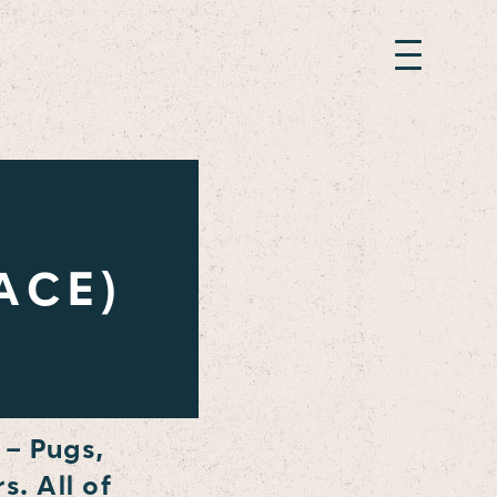
ACE)
 – Pugs,
s. All of