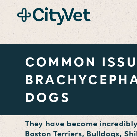
content
COMMON ISSU
BRACHYCEPHA
DOGS
They have become incredibly 
Boston Terriers, Bulldogs, Sh