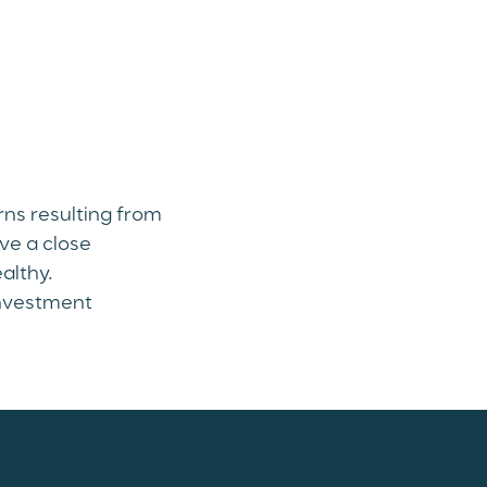
rns resulting from
ve a close
althy.
investment