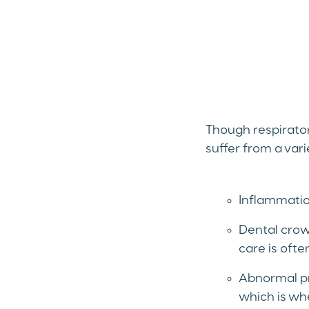
Though respirator
suffer from a var
Inflammation
Dental crow
care is oft
Abnormal pr
which is whe