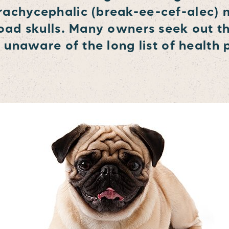
rachycephalic (break-ee-cef-alec)
road skulls. Many owners seek out t
e unaware of the long list of health