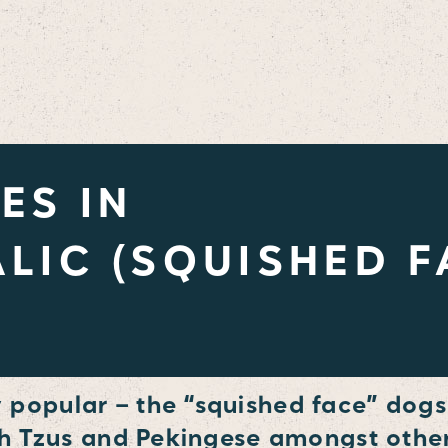
ES IN
LIC (SQUISHED F
popular – the “squished face” dogs
ih Tzus and Pekingese amongst other