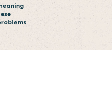
 meaning
hese
 problems