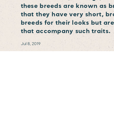
these breeds are known as b
that they have very short, b
breeds for their looks but ar
that accompany such traits.
Jul 8, 2019