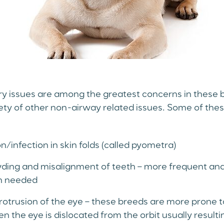
y issues are among the greatest concerns in these 
iety of other non-airway related issues. Some of thes
/infection in skin folds (called pyometra)
ding and misalignment of teeth – more frequent and
en needed
otrusion of the eye – these breeds are more prone to
n the eye is dislocated from the orbit usually resultin