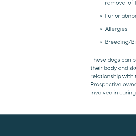
removal of 
Fur or abno
Allergies
Breeding/Bi
These dogs can be
their body and sk
relationship with 
Prospective owner
involved in carin