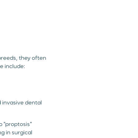
breeds, they often
e include:
 invasive dental
 “proptosis”
g in surgical