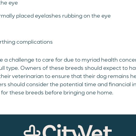
the eye
rmally placed eyelashes rubbing on the eye
rthing complications
 a challenge to care for due to myriad health conce
ull type. Owners of these breeds should expect to ha
their veterinarian to ensure that their dog remains he
s should consider the potential time and financial 
g for these breeds before bringing one home.