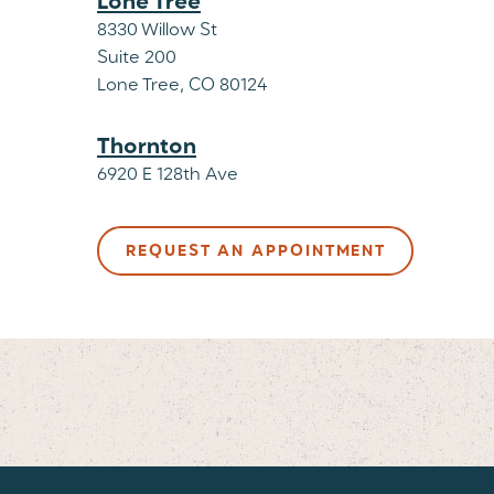
Lone Tree
8330 Willow St
Suite 200
Lone Tree, CO 80124
Thornton
6920 E 128th Ave
Suite 120
Thornton, CO 80229
REQUEST AN APPOINTMENT
Westminster Veterinary Clinic & Urg
10355 N Federal Blvd
Suite E
Westminster, CO