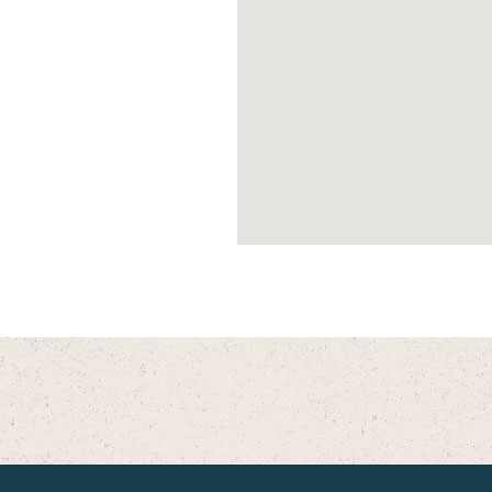
ent Care