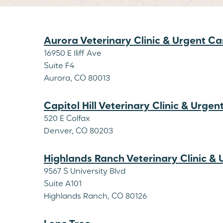
Aurora Veterinary Clinic & Urgent Ca
16950 E Iliff Ave
Suite F4
Aurora, CO 80013
Capitol Hill Veterinary Clinic & Urgen
520 E Colfax
Denver, CO 80203
Highlands Ranch Veterinary Clinic &
9567 S University Blvd
Suite A101
Highlands Ranch, CO 80126