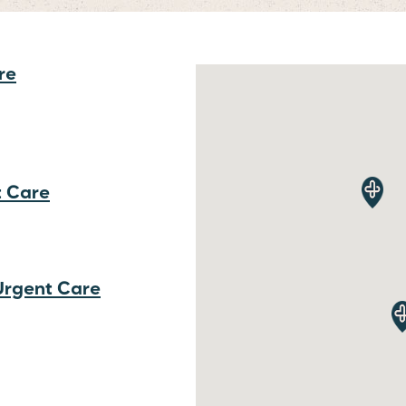
re
t Care
 Urgent Care