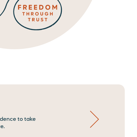
idence to take
e.