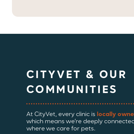
CITYVET & OUR
COMMUNITIES
At CityVet, every clinic is
locally owne
which means we’re deeply connected
where we care for pets.