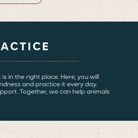
RACTICE
s in the right place. Here, you will
indness and practice it every day.
pport. Together, we can help animals