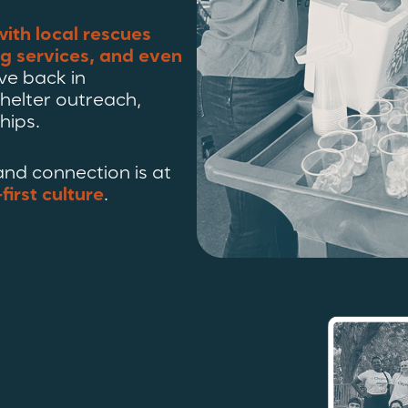
with local rescues
ng services, and even
ve back in
helter outreach,
hips.
nd connection is at
first culture
.