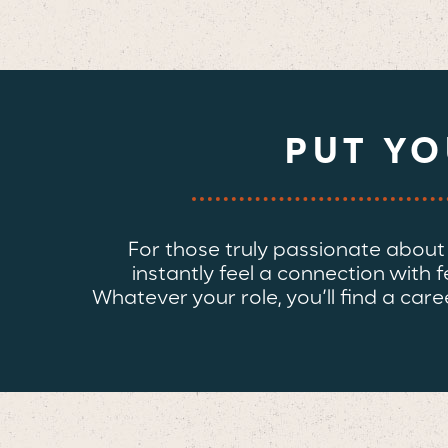
PUT Y
For those truly passionate about th
instantly feel a connection with 
Whatever your role, you’ll find a c