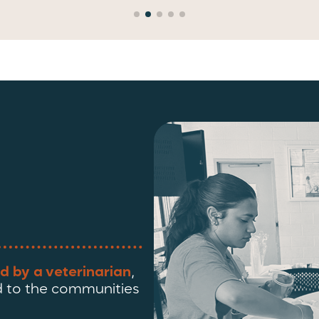
d by a veterinarian
,
 to the communities