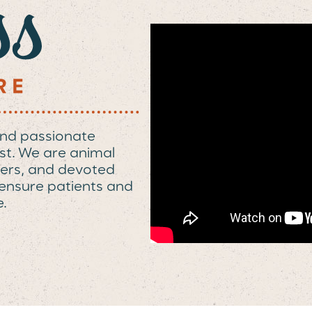
and passionate
st. We are animal
elpers, and devoted
o ensure patients and
e.