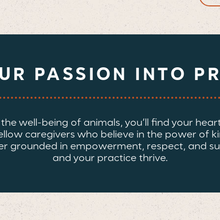
OUR
PASSION
INTO P
e well-being of animals, you’ll find your heart i
fellow caregivers who believe in the power of k
areer grounded in empowerment, respect, and su
and your practice thrive.