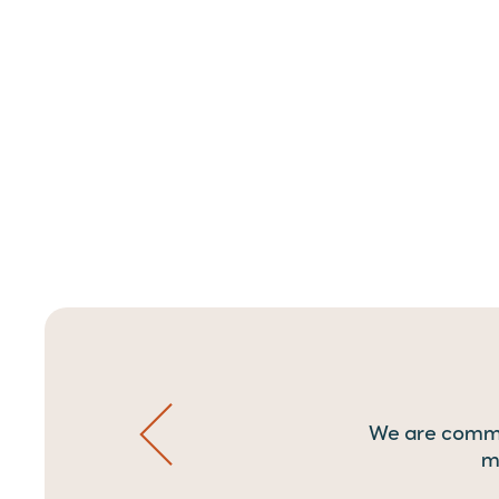
We are commit
m