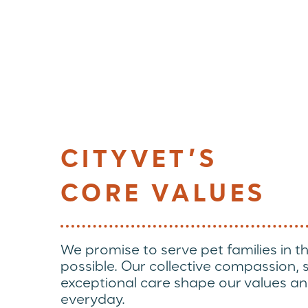
CITYVET’S
CORE VALUES
We promise to serve pet families in t
possible. Our collective compassion,
exceptional care shape our values an
everyday.