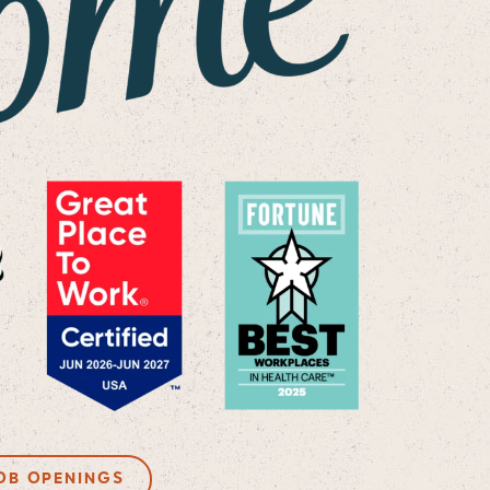
OB OPENINGS