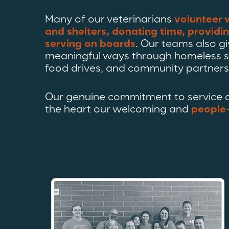
Many of our veterinarians
volunteer 
and shelters, donating time, providi
serving on boards
. Our teams also gi
meaningful ways through homeless s
food drives, and community partners
Our genuine commitment to service a
the heart our welcoming and
people-