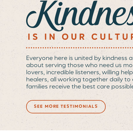
Everyone here is united by kindness 
about serving those who need us mo
lovers, incredible listeners, willing h
healers, all working together daily t
families receive the best care possibl
SEE MORE TESTIMONIALS