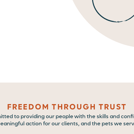
FREEDOM THROUGH TRUST
ted to providing our people with the skills and conf
eaningful action for our clients, and the pets we serv