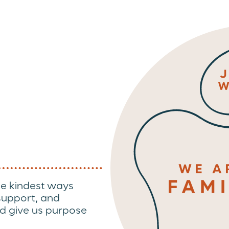
he kindest ways
 support, and
d give us purpose