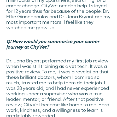
mile radius of my apartment, searching for a
career change. CityVet needed help. I stayed
for 12 years thus far because of the people. Dr.
Effie Giannopoulos and Dr. Jana Bryant are my
most important mentors. I feel like they
watched me grow up.
Q: How would you summarize your career
journey at CityVet?
Dr. Jana Bryant performed my first job review
when I was still training as a vet tech. It was a
positive review. To me, it was a revelation that
these brilliant doctors, whom I admired so
much, trusted me to help them do their job. I
was 28 years old, and I had never experienced
working under a supervisor who was a true
leader, mentor, or friend. After that positive
review, CityVet became like home to me. Hard
work, kindness, and a willingness to learn is
predictably rewarded.