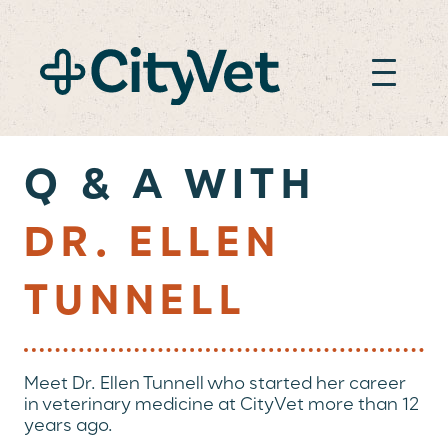
DR. ELLEN TUNNE
Q & A WITH
DR. ELLEN
TUNNELL
Meet Dr. Ellen Tunnell who started her career
in veterinary medicine at CityVet more than 12
years ago.