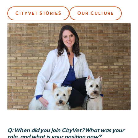
CITYVET STORIES
OUR CULTURE
Q: When did you join CityVet? What was your
role, and what is your position now?