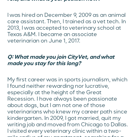
I was hired on December 9, 2009 as an animal
care assistant. Then, I trained as a vet tech. In
2013, I was accepted to veterinary school at
Texas A&M. I became an associate
veterinarian on June 1, 2017.
Q: What made you join CityVet, and what
made you stay for this long?
My first career was in sports journalism, which
I found neither rewarding nor lucrative,
especially at the height of the Great
Recession. I have always been passionate
about dogs, but I am not one of those
veterinarians who knew my career path since
kindergarten. In 2009, I got married, quit my
writing job and moved from Chicago to Dallas.
I visited every veterinary clinic within a two-