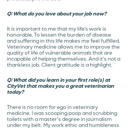
Q: What do you love about your job now?
It is important to me that my life’s work is
honorable. To lessen the burden of disease
and suffering in this life makes me feel fulfilled.
Veterinary medicine allows me to improve the
quality of life of vulnerable animals that are
incapable of helping themselves. And it’s not a
thankless job. Client gratitude is a highlight.
Q: What did you learn in your first role(s) at
CityVet that makes you a great veterinarian
today?
There is no room for ego in veterinary
medicine. I was scooping poop and scrubbing
toilets with a master’s degree in journalism
under my belt. My work ethic and humbleness