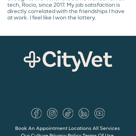
tech, Rocio, since 2017. My job satisfaction is
directly correlated with the friendships I have
at work. I feel like I won the lottery.
Book An Appointment
Locations
All Services
Our Culture
Privacy Policy
Terms Of Use