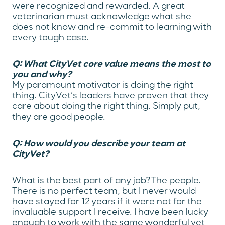
were recognized and rewarded. A great
veterinarian must acknowledge what she
does not know and re-commit to learning with
every tough case.
Q: What CityVet core value means the most to
you and why?
My paramount motivator is doing the right
thing. CityVet’s leaders have proven that they
care about doing the right thing. Simply put,
they are good people.
Q: How would you describe your team at
CityVet?
What is the best part of any job? The people.
There is no perfect team, but I never would
have stayed for 12 years if it were not for the
invaluable support I receive. I have been lucky
enough to work with the same wonderful vet