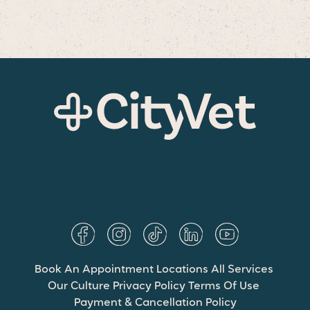
Book An Appointment
Locations
All Services
Our Culture
Privacy Policy
Terms Of Use
Payment & Cancellation Policy