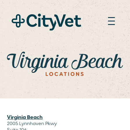
VIRGINIA BEACH
Virginia Beach
2005 Lynnhaven Pkwy