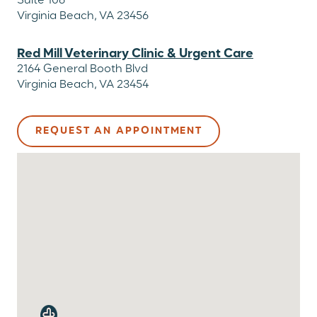
Suite 106
Virginia Beach, VA 23456
Red Mill Veterinary Clinic & Urgent Care
2164 General Booth Blvd
Virginia Beach, VA 23454
REQUEST AN APPOINTMENT