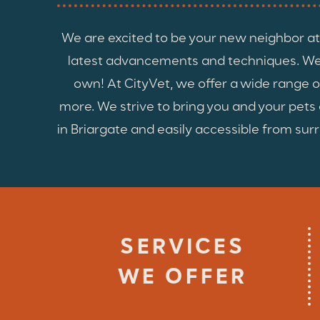
We are excited to be your new neighbor at 
latest advancements and techniques. We u
own! At CityVet, we offer a wide range o
more. We strive to bring you and your pet
in Briargate and easily accessible from surr
SERVICES
WE OFFER