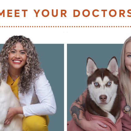
MEET YOUR DOCTOR