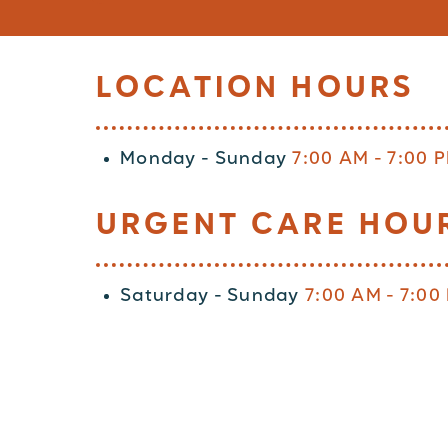
LOCATION HOURS
Monday - Sunday
7:00 AM - 7:00 
URGENT CARE HOU
Saturday - Sunday
7:00 AM - 7:00