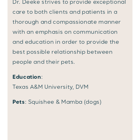
Dr. Deeke strives to provide exceptional
care to both clients and patients in a
thorough and compassionate manner
with an emphasis on communication
and education in order to provide the
best possible relationship between
people and their pets.
Education
:
Texas A&M University, DVM
Pets
: Squishee & Mamba (dogs)