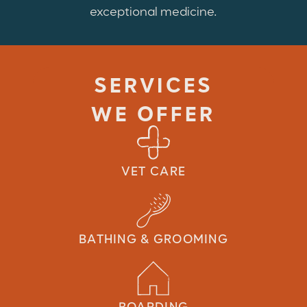
exceptional medicine.
SERVICES
WE OFFER
VET CARE
BATHING & GROOMING