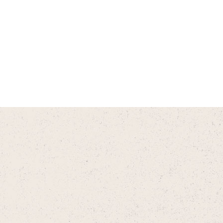
Do you have an app?
Does CityVet have a referral
program?