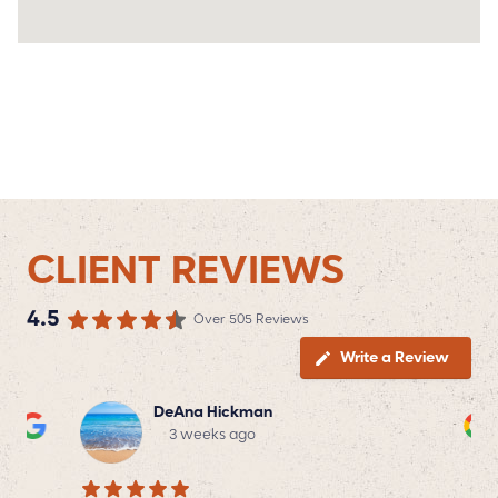
CLIENT REVIEWS
4.5
Over 505 Reviews
Write a Review
DeAna Hickman
3 weeks ago