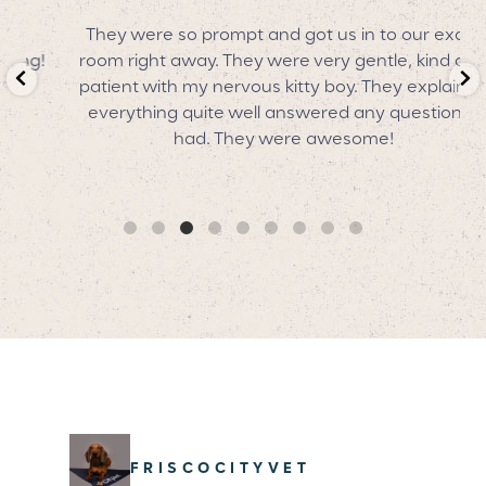
They were so prompt and got us in to our exam
!
room right away. They were very gentle, kind and
patient with my nervous kitty boy. They explained
everything quite well answered any questions I
had. They were awesome!
FRISCOCITYVET