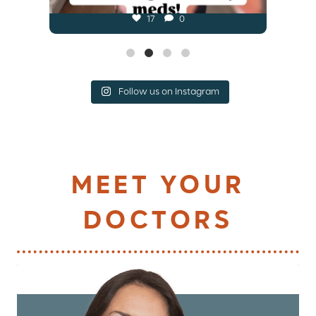
17
0
Follow us on Instagram
MEET YOUR
DOCTORS