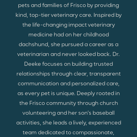
pets and families of Frisco by providing
kind, top-tier veterinary care. Inspired by
the life-changing impact veterinary
medicine had on her childhood
dachshund, she pursued a career as a
veterinarian and never looked back. Dr.
Deeke focuses on building trusted
relationships through clear, transparent
communication and personalized care,
as every pet is unique. Deeply rooted in
the Frisco community through church
volunteering and her son’s baseball
activities, she leads a lively, experienced
team dedicated to compassionate,