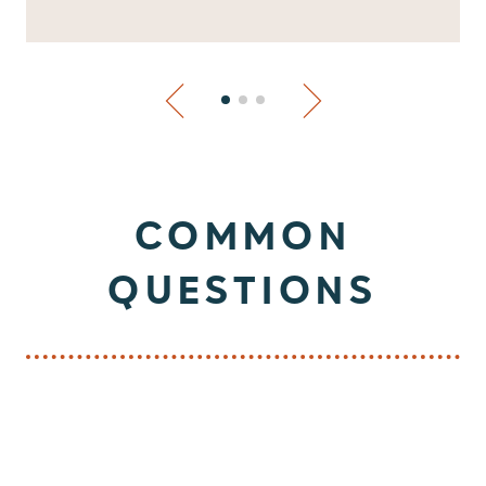
COMMON
QUESTIONS
What services do you offer for pets?