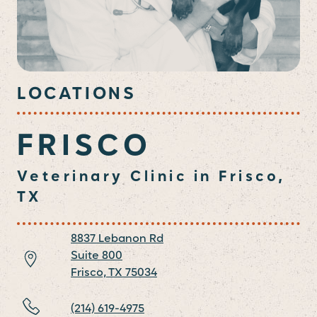
LOCATIONS
FRISCO
Veterinary Clinic in Frisco,
TX
8837 Lebanon Rd
Suite 800
Frisco,
TX
75034
(214) 619-4975