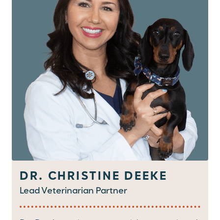
DR. CHRISTINE DEEKE
Lead Veterinarian Partner