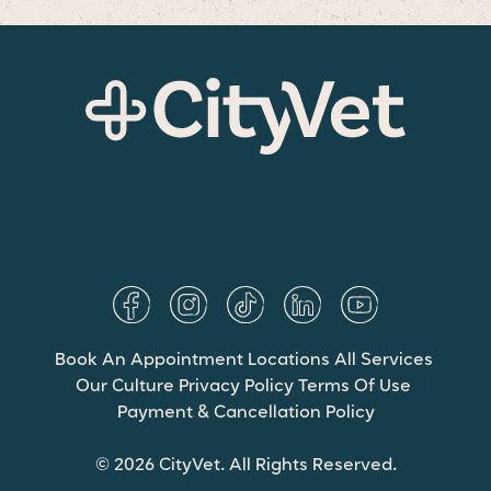
Book An Appointment
Locations
All Services
Our Culture
Privacy Policy
Terms Of Use
Payment & Cancellation Policy
© 2026 CityVet. All Rights Reserved.