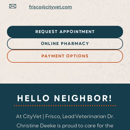
frisco@cityvet.com
REQUEST APPOINTMENT
ONLINE PHARMACY
PAYMENT OPTIONS
HELLO NEIGHBOR!
At CityVet | Frisco, Lead Veterinarian Dr.
Christine Deeke is proud to care for the