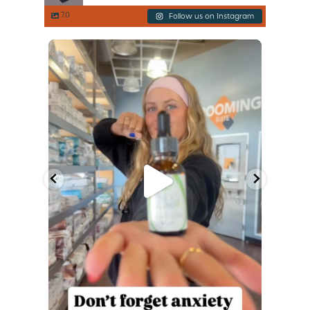
70
Follow us on Instagram
of the
Consider this your friendly reminder before
the
...
Jul 3