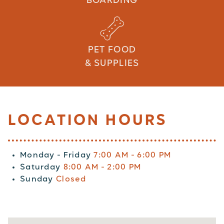
BOARDING
PET FOOD
& SUPPLIES
LOCATION HOURS
Monday - Friday
7:00 AM - 6:00 PM
Saturday
8:00 AM - 2:00 PM
Sunday
Closed