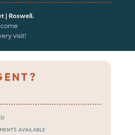
 | Roswell.
elcome
ry visit!
GENT?
ED
MENTS AVAILABLE