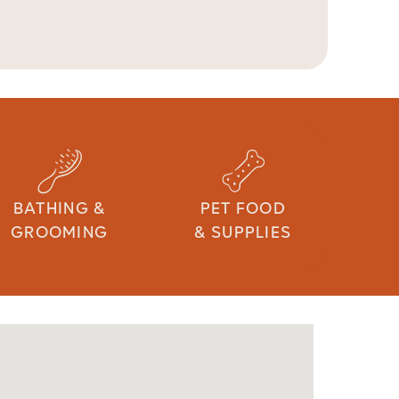
BATHING &
PET FOOD
GROOMING
& SUPPLIES