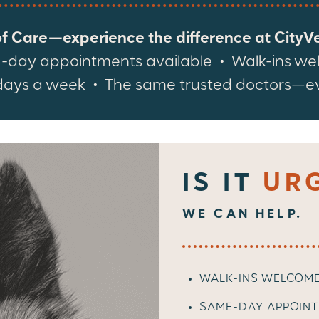
of Care—experience the difference at CityVet
day appointments available • Walk-ins w
ays a week • The same trusted doctors—eve
IS IT
UR
WE CAN HELP.
WALK-INS WELCOM
SAME-DAY APPOINT