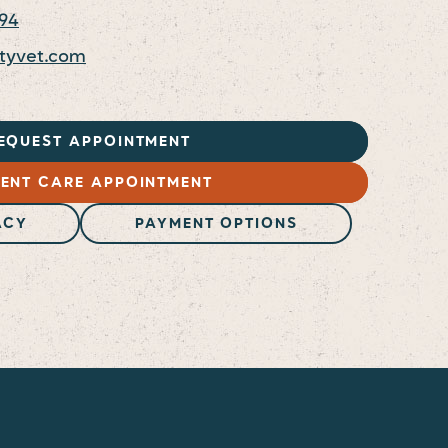
094
ityvet.com
EQUEST APPOINTMENT
ENT CARE APPOINTMENT
ACY
PAYMENT OPTIONS