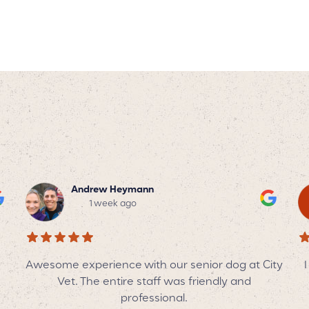
Tyler Trotter
2 weeks ago
ity
I can’t say enough wonderful things about this
I
veterinary team! They are always so patient,
kind, and genuinely caring—not only with my