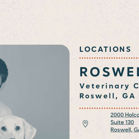
LOCATIONS
ROSWE
Veterinary C
Roswell, GA
2000 Holc
Suite 130
Roswell,
G