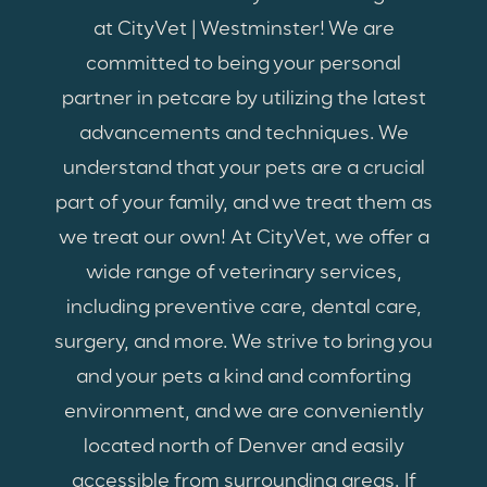
at CityVet | Westminster! We are
committed to being your personal
partner in petcare by utilizing the latest
advancements and techniques. We
understand that your pets are a crucial
part of your family, and we treat them as
we treat our own! At CityVet, we offer a
wide range of veterinary services,
including preventive care, dental care,
surgery, and more. We strive to bring you
and your pets a kind and comforting
environment, and we are conveniently
located north of Denver and easily
accessible from surrounding areas. If