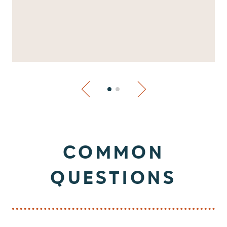
COMMON
QUESTIONS