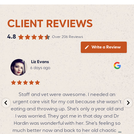
CLIENT REVIEWS
4.8
Over 206 Reviews
Write a Review
Liz Evans
6 days ago
Staff and vet were awesome. I needed an
urgent care visit for my cat because she wasn’t
o
eating and throwing up. She’s only a year old and
nd
I was worried. They got me in that day and Dr
CV
Hardin was wonderful with her. She’s feeling so
much better now and back to her old chaotic
…