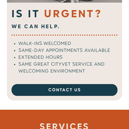
IS IT
URGENT?
WE CAN HELP.
WALK-INS WELCOMED
SAME-DAY APPOINTMENTS AVAILABLE
EXTENDED HOURS
SAME GREAT CITYVET SERVICE AND
WELCOMING ENVIRONMENT
CONTACT US
SERVICES