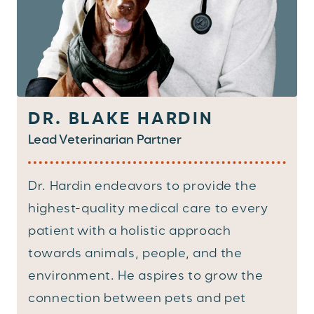
DR. BLAKE HARDIN
Lead Veterinarian Partner
Dr. Hardin endeavors to provide the
highest-quality medical care to every
patient with a holistic approach
towards animals, people, and the
environment. He aspires to grow the
connection between pets and pet