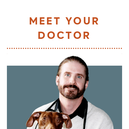
MEET YOUR
DOCTOR