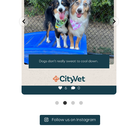
6
0
Follow us on Instagram