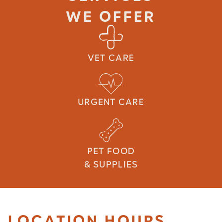
WE OFFER
VET CARE
URGENT CARE
PET FOOD
& SUPPLIES
LOCATION HOURS