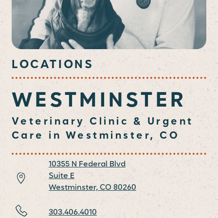
LOCATIONS
WESTMINSTER
Veterinary Clinic & Urgent
Care in Westminster, CO
10355 N Federal Blvd
Suite E
Westminster,
CO
80260
303.406.4010