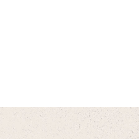
Do you offer payment plans?
Do you have an app?
Does CityVet have a referral
program?