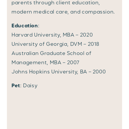
parents through client education,
modern medical care, and compassion.
Education
:
Harvard University, MBA – 2020
University of Georgia, DVM – 2018
Australian Graduate School of
Management, MBA – 2007
Johns Hopkins University, BA – 2000
Pet
: Daisy