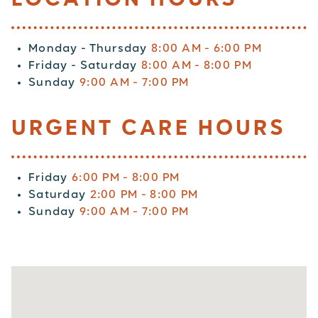
Monday - Thursday
8:00 AM - 6:00 PM
Friday - Saturday
8:00 AM - 8:00 PM
Sunday
9:00 AM - 7:00 PM
URGENT CARE HOURS
Friday
6:00 PM - 8:00 PM
Saturday
2:00 PM - 8:00 PM
Sunday
9:00 AM - 7:00 PM