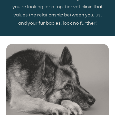
you’re looking for a top-tier vet clinic that
values the relationship between you, us,
and your fur babies, look no further!