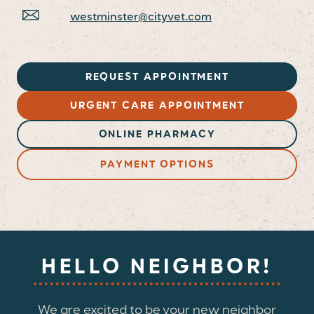
westminster@cityvet.com
REQUEST APPOINTMENT
URGENT CARE APPOINTMENT
ONLINE PHARMACY
PAYMENT OPTIONS
HELLO NEIGHBOR!
We are excited to be your new neighbor