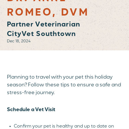
ROMEO, DVM
Partner Veterinarian
CityVet Southtown
Dec 18, 2024
Planning to travel with your pet this holiday
season? Follow these tips to ensure a safe and
stress-free journey.
Schedule a Vet Visit
Confirm your pet is healthy and up to date on