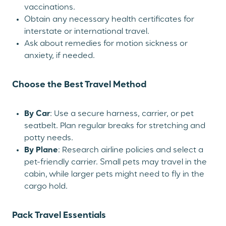
vaccinations.
Obtain any necessary health certificates for
interstate or international travel.
Ask about remedies for motion sickness or
anxiety, if needed.
Choose the Best Travel Method
By Car
: Use a secure harness, carrier, or pet
seatbelt. Plan regular breaks for stretching and
potty needs.
By Plane
: Research airline policies and select a
pet-friendly carrier. Small pets may travel in the
cabin, while larger pets might need to fly in the
cargo hold.
Pack Travel Essentials