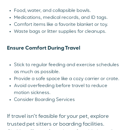
Food, water, and collapsible bowls.
Medications, medical records, and ID tags.
Comfort items like a favorite blanket or toy.
Waste bags or litter supplies for cleanups.
Ensure Comfort During Travel
Stick to regular feeding and exercise schedules
as much as possible.
Provide a safe space like a cozy carrier or crate.
Avoid overfeeding before travel to reduce
motion sickness.
Consider Boarding Services
If travel isn’t feasible for your pet, explore
trusted pet sitters or boarding facilities.