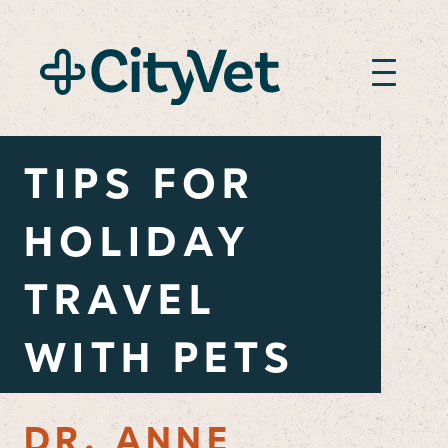
TIPS FOR
HOLIDAY
TRAVEL
WITH PETS
DR. ANNE