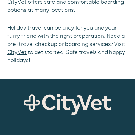
CityVet offers
safe and comfortable boarding
options
at many locations.
Holiday travel can be a joy for you and your
furry friend with the right preparation. Need a
pre-travel checkup
or boarding services? Visit
CityVet
to get started. Safe travels and happy
holidays!