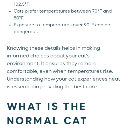
102.5°F.
Cats prefer temperatures between 70°F and
80°F.
Exposure to temperatures over 90°F can be
dangerous.
Knowing these details helps in making
informed choices about your cat’s
environment. It ensures they remain
comfortable, even when temperatures rise.
Understanding how your cat experiences heat
is essential in providing the best care.
WHAT IS THE
NORMAL CAT