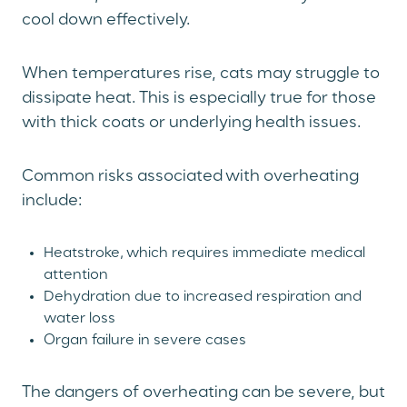
cool down effectively.
When temperatures rise, cats may struggle to
dissipate heat. This is especially true for those
with thick coats or underlying health issues.
Common risks associated with overheating
include:
Heatstroke, which requires immediate medical
attention
Dehydration due to increased respiration and
water loss
Organ failure in severe cases
The dangers of overheating can be severe, but