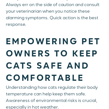
Always err on the side of caution and consult
your veterinarian when you notice these
alarming symptoms. Quick action is the best
response.
EMPOWERING PET
OWNERS TO KEEP
CATS SAFE AND
COMFORTABLE
Understanding how cats regulate their body
temperature can help keep them safe.
Awareness of environmental risks is crucial,
especially in hot weather.