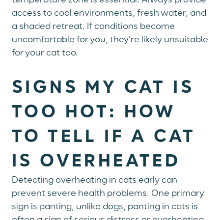
temperature zone is essential. Always provide
access to cool environments, fresh water, and
a shaded retreat. If conditions become
uncomfortable for you, they’re likely unsuitable
for your cat too.
SIGNS MY CAT IS
TOO HOT: HOW
TO TELL IF A CAT
IS OVERHEATED
Detecting overheating in cats early can
prevent severe health problems. One primary
sign is panting, unlike dogs, panting in cats is