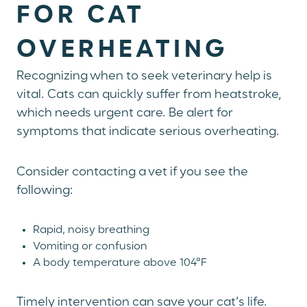
FOR CAT
OVERHEATING
Recognizing when to seek veterinary help is
vital. Cats can quickly suffer from heatstroke,
which needs urgent care. Be alert for
symptoms that indicate serious overheating.
Consider contacting a vet if you see the
following:
Rapid, noisy breathing
Vomiting or confusion
A body temperature above 104°F
Timely intervention can save your cat’s life.