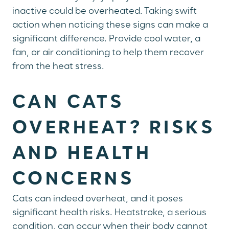
inactive could be overheated. Taking swift
action when noticing these signs can make a
significant difference. Provide cool water, a
fan, or air conditioning to help them recover
from the heat stress.
CAN CATS
OVERHEAT? RISKS
AND HEALTH
CONCERNS
Cats can indeed overheat, and it poses
significant health risks. Heatstroke, a serious
condition, can occur when their body cannot