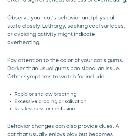
often a sign of serious distress or overheating.
Observe your cat’s behavior and physical
state closely. Lethargy, seeking cool surfaces,
or avoiding activity might indicate
overheating.
Pay attention to the color of your cat’s gums.
Darker than usual gums can signal an issue.
Other symptoms to watch for include:
Rapid or shallow breathing
Excessive drooling or salivation
Restlessness or confusion
Behavior changes can also provide clues. A
cat that usually enjoys play but becomes