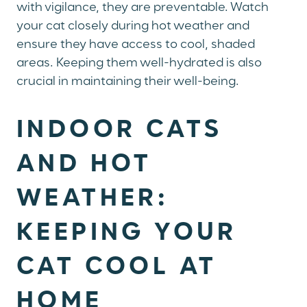
with vigilance, they are preventable. Watch
your cat closely during hot weather and
ensure they have access to cool, shaded
areas. Keeping them well-hydrated is also
crucial in maintaining their well-being.
INDOOR CATS
AND HOT
WEATHER:
KEEPING YOUR
CAT COOL AT
HOME