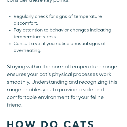
consider these key points:
Regularly check for signs of temperature
discomfort.
Pay attention to behavior changes indicating
temperature stress.
Consult a vet if you notice unusual signs of
overheating.
Staying within the normal temperature range
ensures your cat’s physical processes work
smoothly. Understanding and recognizing this
range enables you to provide a safe and
comfortable environment for your feline
friend.
HOW DO CATS