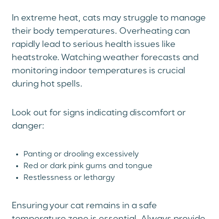
In extreme heat, cats may struggle to manage
their body temperatures. Overheating can
rapidly lead to serious health issues like
heatstroke. Watching weather forecasts and
monitoring indoor temperatures is crucial
during hot spells.
Look out for signs indicating discomfort or
danger:
Panting or drooling excessively
Red or dark pink gums and tongue
Restlessness or lethargy
Ensuring your cat remains in a safe