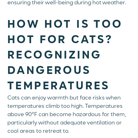
ensuring their well-being during hot weather.
HOW HOT IS TOO
HOT FOR CATS?
RECOGNIZING
DANGEROUS
TEMPERATURES
Cats can enjoy warmth but face risks when
temperatures climb too high. Temperatures
above 90°F can become hazardous for them,
particularly without adequate ventilation or
cool areas to retreat to.