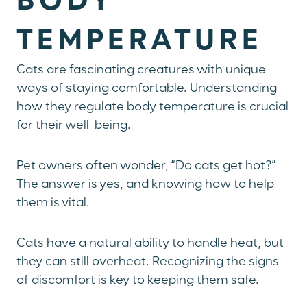
BODY
TEMPERATURE
Cats are fascinating creatures with unique
ways of staying comfortable. Understanding
how they regulate body temperature is crucial
for their well-being.
Pet owners often wonder, “Do cats get hot?”
The answer is yes, and knowing how to help
them is vital.
Cats have a natural ability to handle heat, but
they can still overheat. Recognizing the signs
of discomfort is key to keeping them safe.