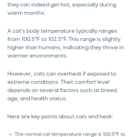
they can indeed get hot, especially during
warm months.
A cat’s body temperature typically ranges
from 100.5°F to 102.5°F. This range is slightly
higher than humans, indicating they thrive in
warmer environments.
However, cats can overheat if exposed to
extreme conditions. Their comfort level
depends on several factors such as breed,
age, and health status.
Here are key points about cats and heat:
The normal cat temperature range is 100.5°F to