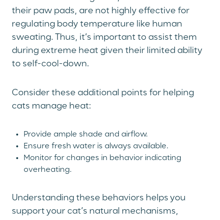
their paw pads, are not highly effective for
regulating body temperature like human
sweating. Thus, it’s important to assist them
during extreme heat given their limited ability
to self-cool-down.
Consider these additional points for helping
cats manage heat:
Provide ample shade and airflow.
Ensure fresh water is always available.
Monitor for changes in behavior indicating
overheating.
Understanding these behaviors helps you
support your cat’s natural mechanisms,