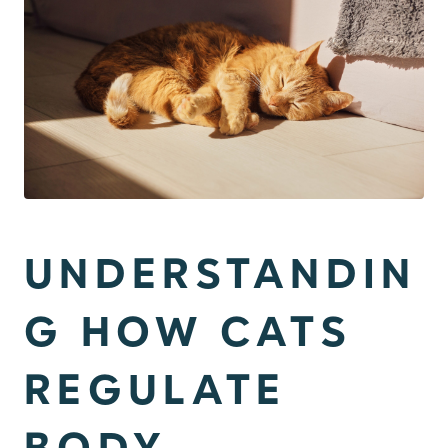
UNDERSTANDIN
G HOW CATS
REGULATE