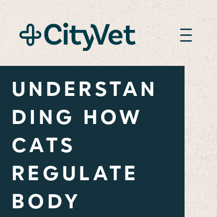
UNDERSTAN
DING HOW
CATS
REGULATE
BODY