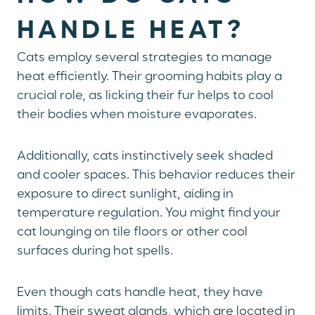
HANDLE HEAT?
Cats employ several strategies to manage
heat efficiently. Their grooming habits play a
crucial role, as licking their fur helps to cool
their bodies when moisture evaporates.
Additionally, cats instinctively seek shaded
and cooler spaces. This behavior reduces their
exposure to direct sunlight, aiding in
temperature regulation. You might find your
cat lounging on tile floors or other cool
surfaces during hot spells.
Even though cats handle heat, they have
limits. Their sweat glands, which are located in