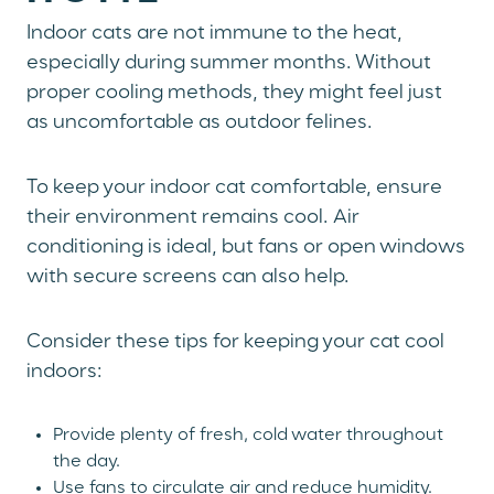
Indoor cats are not immune to the heat,
especially during summer months. Without
proper cooling methods, they might feel just
as uncomfortable as outdoor felines.
To keep your indoor cat comfortable, ensure
their environment remains cool. Air
conditioning is ideal, but fans or open windows
with secure screens can also help.
Consider these tips for keeping your cat cool
indoors:
Provide plenty of fresh, cold water throughout
the day.
Use fans to circulate air and reduce humidity.