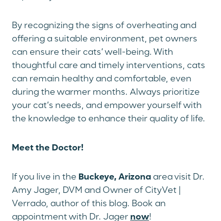
By recognizing the signs of overheating and
offering a suitable environment, pet owners
can ensure their cats’ well-being. With
thoughtful care and timely interventions, cats
can remain healthy and comfortable, even
during the warmer months. Always prioritize
your cat’s needs, and empower yourself with
the knowledge to enhance their quality of life.
Meet the Doctor!
If you live in the
Buckeye, Arizona
area visit Dr.
Amy Jager, DVM and Owner of CityVet |
Verrado, author of this blog. Book an
appointment with Dr. Jager
now
!