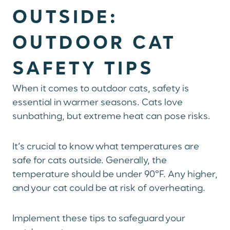
OUTSIDE:
OUTDOOR CAT
SAFETY TIPS
When it comes to outdoor cats, safety is
essential in warmer seasons. Cats love
sunbathing, but extreme heat can pose risks.
It’s crucial to know what temperatures are
safe for cats outside. Generally, the
temperature should be under 90°F. Any higher,
and your cat could be at risk of overheating.
Implement these tips to safeguard your