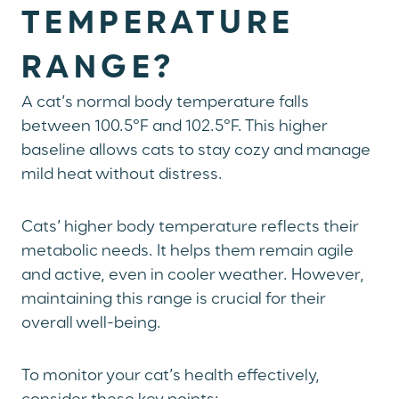
TEMPERATURE
RANGE?
A cat’s normal body temperature falls
between 100.5°F and 102.5°F. This higher
baseline allows cats to stay cozy and manage
mild heat without distress.
Cats’ higher body temperature reflects their
metabolic needs. It helps them remain agile
and active, even in cooler weather. However,
maintaining this range is crucial for their
overall well-being.
To monitor your cat’s health effectively,