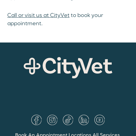
Call or visit us at CityVet
to book your
appointment.
Book An Appointment
Locations
All Services