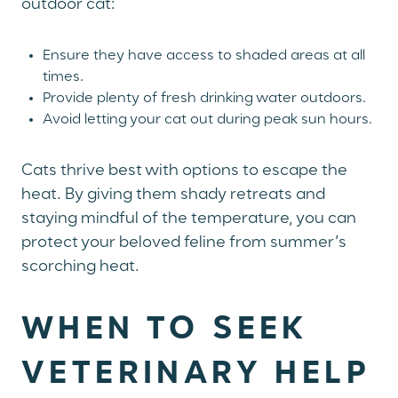
outdoor cat:
Ensure they have access to shaded areas at all
times.
Provide plenty of fresh drinking water outdoors.
Avoid letting your cat out during peak sun hours.
Cats thrive best with options to escape the
heat. By giving them shady retreats and
staying mindful of the temperature, you can
protect your beloved feline from summer’s
scorching heat.
WHEN TO SEEK
VETERINARY HELP