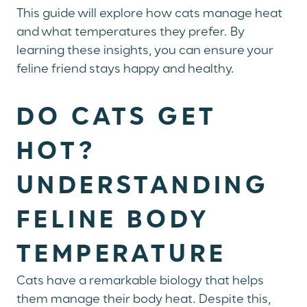
This guide will explore how cats manage heat
and what temperatures they prefer. By
learning these insights, you can ensure your
feline friend stays happy and healthy.
DO CATS GET
HOT?
UNDERSTANDING
FELINE BODY
TEMPERATURE
Cats have a remarkable biology that helps
them manage their body heat. Despite this,