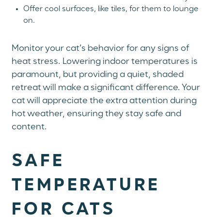
Offer cool surfaces, like tiles, for them to lounge
on.
Monitor your cat’s behavior for any signs of
heat stress. Lowering indoor temperatures is
paramount, but providing a quiet, shaded
retreat will make a significant difference. Your
cat will appreciate the extra attention during
hot weather, ensuring they stay safe and
content.
SAFE
TEMPERATURE
FOR CATS