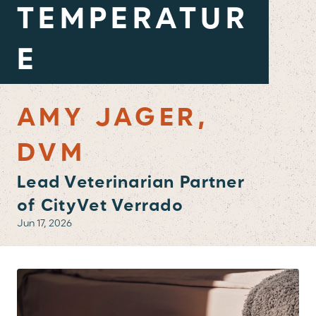
TEMPERATUR
E
AMY JAGER,
DVM
Lead Veterinarian Partner
of CityVet Verrado
Jun 17, 2026