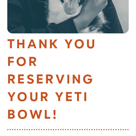
THANK YOU
FOR
RESERVING
YOUR YETI
BOWL!