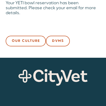
Your YETI bowl reservation has been
submitted. Please check your email for more
details.
OUR CULTURE
DVMS